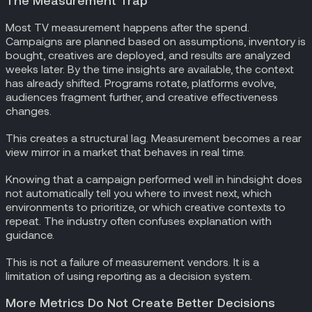
The Measurement Trap
Most TV measurement happens after the spend.
Campaigns are planned based on assumptions, inventory is
bought, creatives are deployed, and results are analyzed
weeks later. By the time insights are available, the context
has already shifted. Programs rotate, platforms evolve,
audiences fragment further, and creative effectiveness
changes.
This creates a structural lag. Measurement becomes a rear
view mirror in a market that behaves in real time.
Knowing that a campaign performed well in hindsight does
not automatically tell you where to invest next, which
environments to prioritize, or which creative contexts to
repeat. The industry often confuses explanation with
guidance.
This is not a failure of measurement vendors. It is a
limitation of using reporting as a decision system.
More Metrics Do Not Create Better Decisions