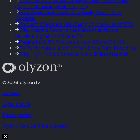
The New Rules of Streaming Behavior in America
(Olyzon Streaming Pulse Report)
How American Households Really Watch CTV
Together
Ambient Streamers Are Changing the Rules of CTV
Why Context Became the Hardest and Most
Valuable Signal on Modern TV
Fragmented TV Requires a New Way to Decide
TV Performance Is More Than Short-Term Response
Why High-Income Streamers Are Embracing Ads
©2026 olyzon.tv
Careers
Legal notice
Privacy policy
Olyzon Service Privacy policy