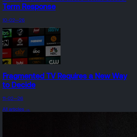
Term Response
10-02—26
Fragmented TV Requires a New Way
to Decide
11-02—26
All articles →