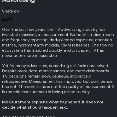
Share on
Over the last few years, the TV advertising industry has
invested massively in measurement. Brand lift studies, reach
and frequency reporting, deduplicated exposure, attention
metrics, incrementality models, MMM refreshes. The tooling
ecosystem has matured quickly, and on paper, TV has
never been more measurable.
Yet for many advertisers, something still feels unresolved.
Despite more data, more partners, and more dashboards,
TV decisions remain slow, cautious, and largely
retrospective. Measurement has improved, but confidence
has not. The core issue is not the quality of measurement. It
is the role measurement is being asked to play.
Measurement explains what happened. It does not
decide what should happen next.