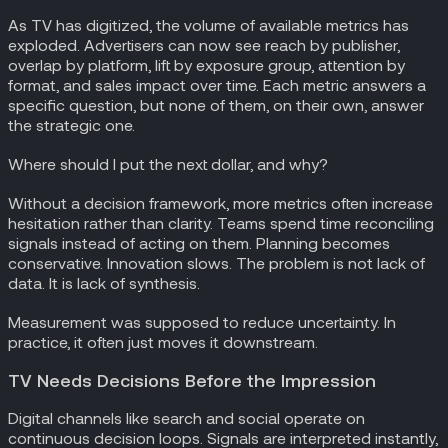
As TV has digitized, the volume of available metrics has
exploded. Advertisers can now see reach by publisher,
overlap by platform, lift by exposure group, attention by
format, and sales impact over time. Each metric answers a
specific question, but none of them, on their own, answer
the strategic one.
Where should I put the next dollar, and why?
Without a decision framework, more metrics often increase
hesitation rather than clarity. Teams spend time reconciling
signals instead of acting on them. Planning becomes
conservative. Innovation slows. The problem is not lack of
data. It is lack of synthesis.
Measurement was supposed to reduce uncertainty. In
practice, it often just moves it downstream.
TV Needs Decisions Before the Impression
Digital channels like search and social operate on
continuous decision loops. Signals are interpreted instantly,