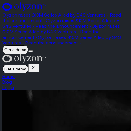
Olyzon raises $10M Series A led by S4S Ventures - Read
the announcement -
Olyzon raises $10M Series A led by
S4S Ventures - Read the announcement -
Olyzon raises
$10M Series A led by S4S Ventures - Read the
announcement -
Olyzon raises $10M Series A led by S4S
Ventures - Read the announcement -
Get a demo
Get a demo
Home
Blog
Login