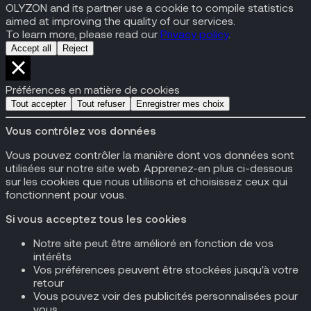
OLYZON and its partner use a cookie to compile statistics
aimed at improving the quality of our services.
To learn more, please read our
Privacy policy
.
Accept all
Reject
Préférences en matière de cookies
Tout accepter
Tout refuser
Enregistrer mes choix
Vous contrôlez vos données
Vous pouvez contrôler la manière dont vos données sont
utilisées sur notre site web. Apprenez-en plus ci-dessous
sur les cookies que nous utilisons et choisissez ceux qui
fonctionnent pour vous.
Si vous acceptez tous les cookies
Notre site peut être amélioré en fonction de vos
intérêts
Vos préférences peuvent être stockées jusqu'à votre
retour
Vous pouvez voir des publicités personnalisées pour
vous