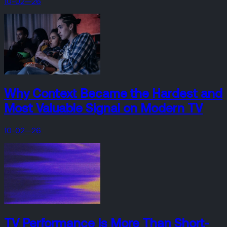
10-02—26
Why Context Became the Hardest and
Most Valuable Signal on Modern TV
10-02—26
TV Performance Is More Than Short-