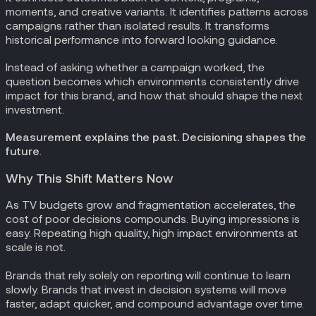
moments, and creative variants. It identifies patterns across
campaigns rather than isolated results. It transforms
historical performance into forward looking guidance.
Instead of asking whether a campaign worked, the
question becomes which environments consistently drive
impact for this brand, and how that should shape the next
investment.
Measurement explains the past. Decisioning shapes the
future
.
Why This Shift Matters Now
As TV budgets grow and fragmentation accelerates, the
cost of poor decisions compounds. Buying impressions is
easy. Repeating high quality, high impact environments at
scale is not.
Brands that rely solely on reporting will continue to learn
slowly. Brands that invest in decision systems will move
faster, adapt quicker, and compound advantage over time.