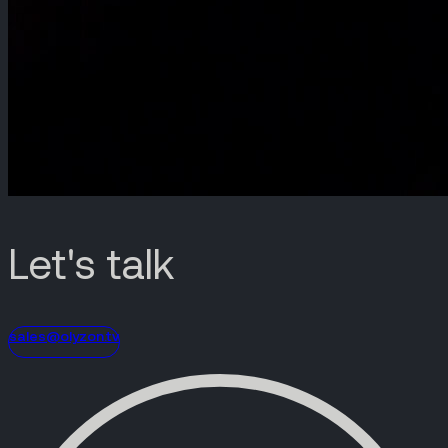
Let's talk
sales@olyzon.tv