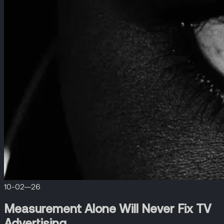
10-02—26
Measurement Alone Will Never Fix TV
Advertising