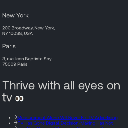
New York
200 Broadway, New York,
NY 10038, USA
Paris
3, rue Jean Baptiste Say
75009 Paris
Thrive with all eyes on
tv
Measurement Alone Will Never Fix TV Advertising
TV Has Gone Digital. Decision-Making Has Not.