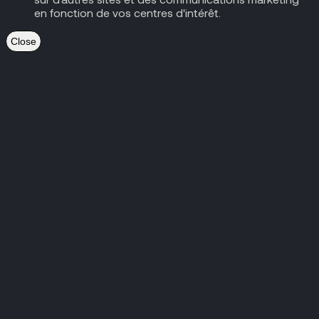
en fonction de vos centres d'intérêt.
Close