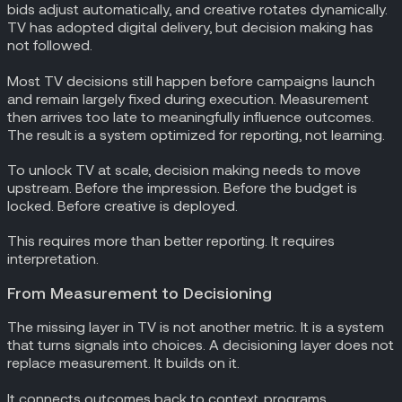
bids adjust automatically, and creative rotates dynamically.
TV has adopted digital delivery, but decision making has
not followed.
Most TV decisions still happen before campaigns launch
and remain largely fixed during execution. Measurement
then arrives too late to meaningfully influence outcomes.
The result is a system optimized for reporting, not learning.
To unlock TV at scale, decision making needs to move
upstream. Before the impression. Before the budget is
locked. Before creative is deployed.
This requires more than better reporting. It requires
interpretation.
From Measurement to Decisioning
The missing layer in TV is not another metric. It is a system
that turns signals into choices. A decisioning layer does not
replace measurement. It builds on it.
It connects outcomes back to context, programs,