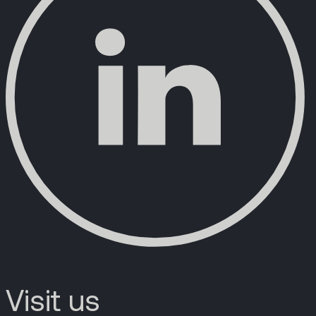
Visit us