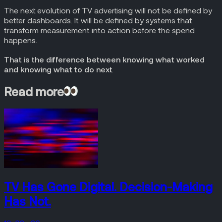
The next evolution of TV advertising will not be defined by
better dashboards. It will be defined by systems that
transform measurement into action before the spend
happens.
That is the difference between knowing what worked
and knowing what to do next
.
Read more
TV Has Gone Digital. Decision-Making
Has Not.