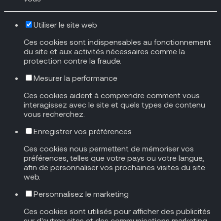
Utiliser le site web
Ces cookies sont indispensables au fonctionnement
du site et aux activités nécessaires comme la
protection contre la fraude.
Mesurer la performance
Ces cookies aident à comprendre comment vous
interagissez avec le site et quels types de contenu
vous recherchez.
Enregistrer vos préférences
Ces cookies nous permettent de mémoriser vos
préférences, telles que votre pays ou votre langue,
afin de personnaliser vos prochaines visites du site
web.
Personnalisez le marketing
Ces cookies sont utilisés pour afficher des publicités
sur d'autres sites et des communications marketing