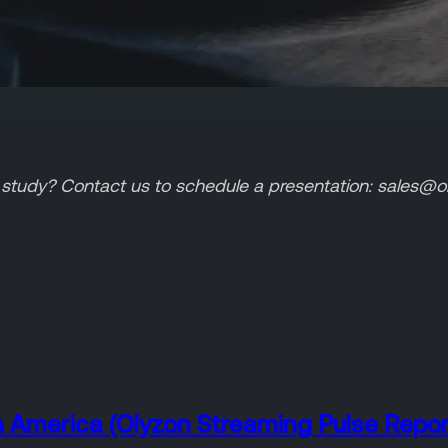
tudy? Contact us to schedule a presentation: sales@ol
n America (Olyzon Streaming Pulse Repor