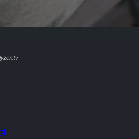
yzon.tv
t)