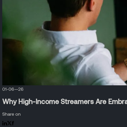
01-06—26
Why High-Income Streamers Are Embr
Share on