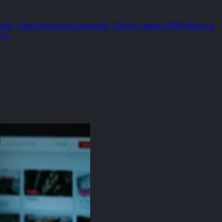
tures - Read the announcement -
Olyzon raises $10M Series A
nt -