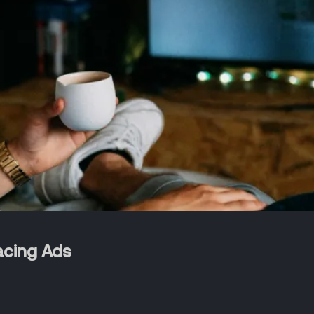
acing Ads