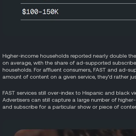
Higher-income households reported nearly double the
on average, with the share of ad-supported subscrib
households. For affluent consumers, FAST and ad-suppo
amount of content on a given service, they’d rather just
FAST services still over-index to Hispanic and black v
Advertisers can still capture a large number of highe
and subscribe for a particular show or piece of content