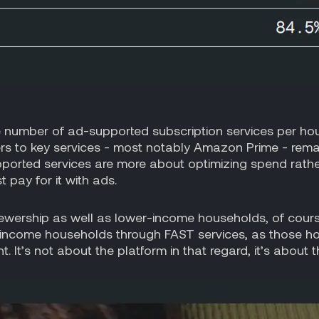
 number of ad-supported subscription services per ho
ers to key services - most notably Amazon Prime - re
rted services are more about optimizing spend rather t
 pay for it with ads.
iewership as well as lower-income households, of course
r-income households through FAST services, as those ho
. It’s not about the platform in that regard, it’s about