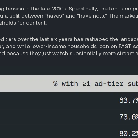
g tension in the late 2010s: Specifically, the focus on 
g a split between “haves” and “have nots.” The marketin
holds for content.
d tiers over the last six years has reshaped the landsc
year, and while lower-income households lean on FAST s
and because they just watch substantially more streami