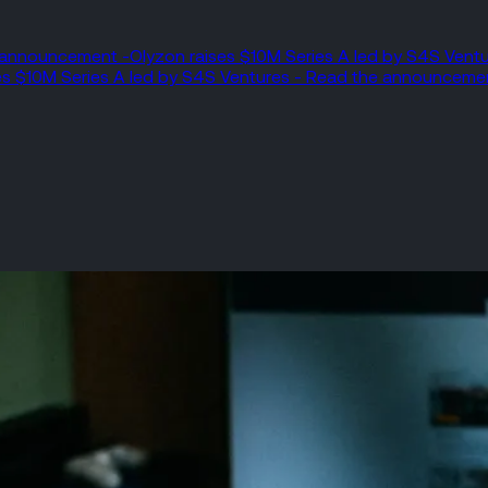
e announcement -
Olyzon raises $10M Series A led by S4S Ven
es $10M Series A led by S4S Ventures - Read the announceme