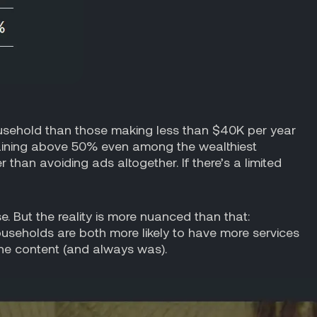
usehold than those making less than $40K per year
maining above 50% even among the wealthiest
han avoiding ads altogether. If there’s a limited
. But the reality is more nuanced than that:
useholds are both more likely to have more services
 the content (and always was).