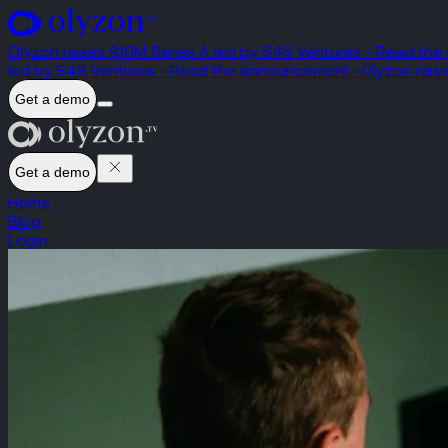
Olyzon raises $10M Series A led by S4S Ventures - Read th
led by S4S Ventures - Read the announcement -
Olyzon rais
Get a demo
Get a demo
Home
Blog
Login