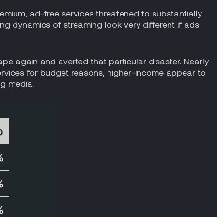
premium, ad-free services threatened to substantially
g dynamics of streaming look very different if ads
ape again and averted that particular disaster. Nearly
ervices for budget reasons, higher-income appear to
ng media.