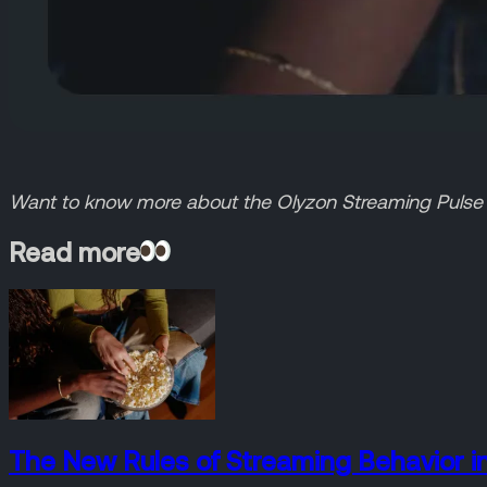
Want to know more about the Olyzon Streaming Pulse s
Read more
The New Rules of Streaming Behavior i