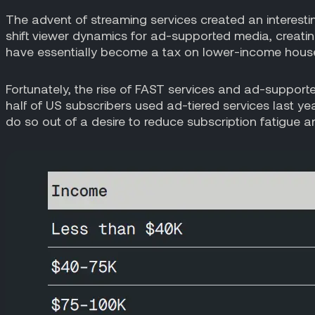
The advent of streaming services created an interestin
shift viewer dynamics for ad-supported media, creatin
have essentially become a tax on lower-income house
Fortunately, the rise of FAST services and ad-supporte
half of US subscribers used ad-tiered services last 
do so out of a desire to reduce subscription fatigue 